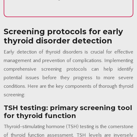
Screening protocols for early
thyroid disorder detection
Early detection of thyroid disorders is crucial for effective
management and prevention of complications. Implementing
comprehensive screening protocols can help identify
potential issues before they progress to more severe
conditions. Here are the key components of thorough thyroid
screening:
TSH testing: primary screening tool
for thyroid function
Thyroid-stimulating hormone (TSH) testing is the cornerstone
of thyroid function assessment. TSH levels are inversely