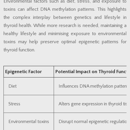
Environmental factors such as diet, stress, and exposure to
toxins can affect DNA methylation patterns. This highlights
the complex interplay between genetics and lifestyle in
thyroid health. While more research is needed, maintaining a
healthy lifestyle and minimising exposure to environmental
toxins may help preserve optimal epigenetic patterns for
thyroid function.
Epigenetic Factor
Potential Impact on Thyroid Functi
Diet
Influences DNA methylation pattern
Stress
Alters gene expression in thyroid tis
Environmental toxins
Disrupt normal epigenetic regulation