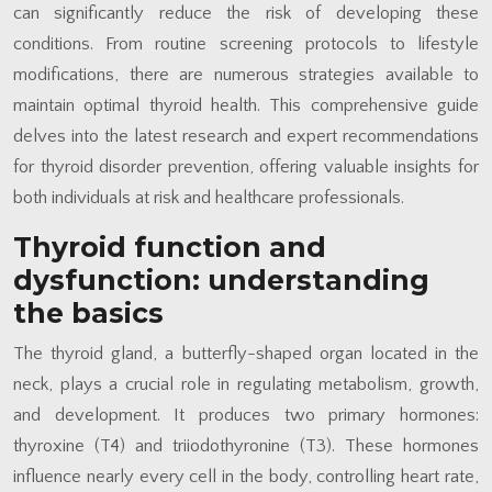
can significantly reduce the risk of developing these
conditions. From routine screening protocols to lifestyle
modifications, there are numerous strategies available to
maintain optimal thyroid health. This comprehensive guide
delves into the latest research and expert recommendations
for thyroid disorder prevention, offering valuable insights for
both individuals at risk and healthcare professionals.
Thyroid function and
dysfunction: understanding
the basics
The thyroid gland, a butterfly-shaped organ located in the
neck, plays a crucial role in regulating metabolism, growth,
and development. It produces two primary hormones:
thyroxine (T4) and triiodothyronine (T3). These hormones
influence nearly every cell in the body, controlling heart rate,