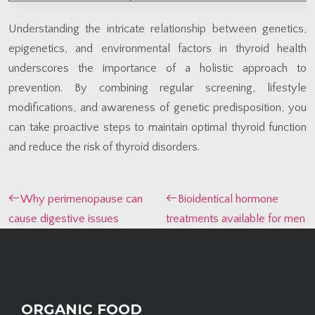
Understanding the intricate relationship between genetics,
epigenetics, and environmental factors in thyroid health
underscores the importance of a holistic approach to
prevention. By combining regular screening, lifestyle
modifications, and awareness of genetic predisposition, you
can take proactive steps to maintain optimal thyroid function
and reduce the risk of thyroid disorders.
Why perimenopause can
Bioidentical hormone
cause digestive issues
treatments available for men
ORGANIC FOOD