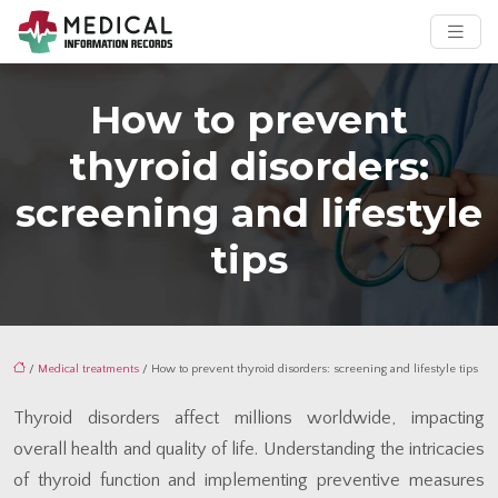
How to prevent
thyroid disorders:
screening and lifestyle
tips
/
Medical treatments
/ How to prevent thyroid disorders: screening and lifestyle tips
Thyroid disorders affect millions worldwide, impacting
overall health and quality of life. Understanding the intricacies
of thyroid function and implementing preventive measures