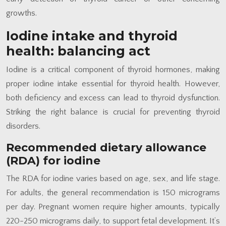
growths.
Iodine intake and thyroid
health: balancing act
Iodine is a critical component of thyroid hormones, making
proper iodine intake essential for thyroid health. However,
both deficiency and excess can lead to thyroid dysfunction.
Striking the right balance is crucial for preventing thyroid
disorders.
Recommended dietary allowance
(RDA) for iodine
The RDA for iodine varies based on age, sex, and life stage.
For adults, the general recommendation is 150 micrograms
per day. Pregnant women require higher amounts, typically
220-250 micrograms daily, to support fetal development. It’s