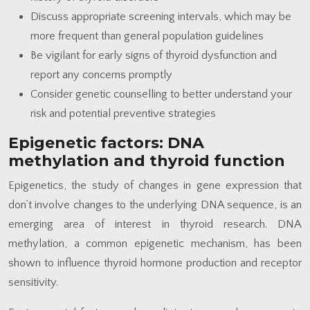
Discuss appropriate screening intervals, which may be
more frequent than general population guidelines
Be vigilant for early signs of thyroid dysfunction and
report any concerns promptly
Consider genetic counselling to better understand your
risk and potential preventive strategies
Epigenetic factors: DNA
methylation and thyroid function
Epigenetics, the study of changes in gene expression that
don’t involve changes to the underlying DNA sequence, is an
emerging area of interest in thyroid research. DNA
methylation, a common epigenetic mechanism, has been
shown to influence thyroid hormone production and receptor
sensitivity.