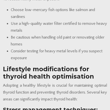
Choose low-mercury fish options like salmon and
sardines
Use a high-quality water filter certified to remove heavy
metals
Be cautious when handling old paint or renovating older
homes
Consider testing for heavy metal levels if you suspect
exposure
Lifestyle modifications for
thyroid health optimisation
Adopting a healthy lifestyle is crucial for maintaining optimal
thyroid function and preventing thyroid disorders. Several key
areas can significantly impact thyroid health:
Stress management techniques: