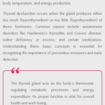
body temperature, and energy production.
Thyroid dysfunction occurs when the gland produces either
too much (hyperthyroidism) or too little (hypothyroidism) of
these hormones. Common causes include autoimmune
disorders like Hashimoto’s thyroiditis and Graves’ disease,
iodine deficiency or excess, and certain medications.
Understanding these basic concepts is essential for
recognising the importance of preventive measures and early
detection.
The thyroid gland acts as the body’s thermostat,
regulating metabolic processes and energy
expenditure. Its proper function is vital for overall
health and well-being.