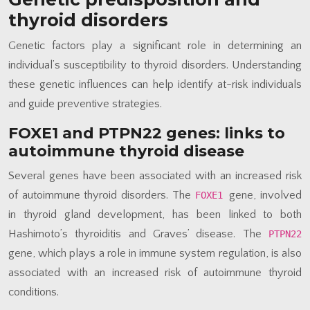
thyroid disorders
Genetic factors play a significant role in determining an
individual’s susceptibility to thyroid disorders. Understanding
these genetic influences can help identify at-risk individuals
and guide preventive strategies.
FOXE1 and PTPN22 genes: links to
autoimmune thyroid disease
Several genes have been associated with an increased risk
of autoimmune thyroid disorders. The
gene, involved
FOXE1
in thyroid gland development, has been linked to both
Hashimoto’s thyroiditis and Graves’ disease. The
PTPN22
gene, which plays a role in immune system regulation, is also
associated with an increased risk of autoimmune thyroid
conditions.