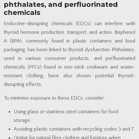
phthalates, and perfluorinated
chemicals
Endocrine-disrupting chemicals (EDCs) can interfere with
thyroid hormone production, transport, and action. Bisphenol
A (BPA), commonly found in plastic containers and food
packaging, has been linked to thyroid dysfunction. Phthalates,
used in various consumer products, and perfluorinated
chemicals (PFCs) found in non-stick cookware and water-
resistant clothing, have also shown potential thyroid-
disrupting effects.
To minimise exposure to these EDCs, consider:
Using glass or stainless steel containers for food
storage
Avoiding plastic containers with recycling codes 3 and 7
Opting for natural fibre clothing and furniture when