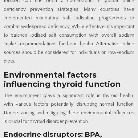
Iodised salt has been a cornerstone of global iodine
deficiency prevention strategies. Many countries have
implemented mandatory salt iodisation programmes to
combat widespread deficiency. While effective, it’s important
to balance iodised salt consumption with overall sodium
intake recommendations for heart health. Alternative iodine
sources should be considered for individuals on low-sodium
diets.
Environmental factors
influencing thyroid function
The environment plays a significant role in thyroid health,
with various factors potentially disrupting normal function.
Understanding and mitigating these environmental influences
is crucial for thyroid disorder prevention.
Endocrine disruptors: BPA,