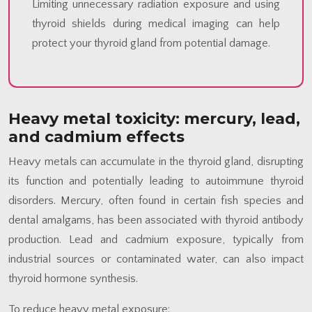
Limiting unnecessary radiation exposure and using
thyroid shields during medical imaging can help
protect your thyroid gland from potential damage.
Heavy metal toxicity: mercury, lead,
and cadmium effects
Heavy metals can accumulate in the thyroid gland, disrupting
its function and potentially leading to autoimmune thyroid
disorders. Mercury, often found in certain fish species and
dental amalgams, has been associated with thyroid antibody
production. Lead and cadmium exposure, typically from
industrial sources or contaminated water, can also impact
thyroid hormone synthesis.
To reduce heavy metal exposure: