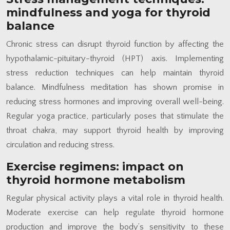
mindfulness and yoga for thyroid
balance
Chronic stress can disrupt thyroid function by affecting the
hypothalamic-pituitary-thyroid (HPT) axis. Implementing
stress reduction techniques can help maintain thyroid
balance. Mindfulness meditation has shown promise in
reducing stress hormones and improving overall well-being.
Regular yoga practice, particularly poses that stimulate the
throat chakra, may support thyroid health by improving
circulation and reducing stress.
Exercise regimens: impact on
thyroid hormone metabolism
Regular physical activity plays a vital role in thyroid health.
Moderate exercise can help regulate thyroid hormone
production and improve the body’s sensitivity to these