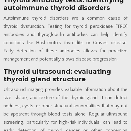
Thyroid antibody tests: identifying
autoimmune thyroid disorders
Autoimmune thyroid disorders are a common cause of
thyroid dysfunction. Testing for thyroid peroxidase (TPO)
antibodies and thyroglobulin antibodies can help identify
conditions like Hashimoto’s thyroiditis or Graves’ disease.
Early detection of these antibodies allows for proactive
management and potentially slows disease progression.
Thyroid ultrasound: evaluating
thyroid gland structure
Ultrasound imaging provides valuable information about the
size, shape, and texture of the thyroid gland. It can detect
nodules, cysts, or other structural abnormalities that may not
be apparent through blood tests alone. Regular ultrasound
screening, particularly for high-risk individuals, can lead to
early detection of thyroid cancer or other concerning