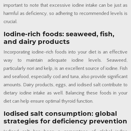
important to note that excessive iodine intake can be just as
harmful as deficiency, so adhering to recommended levels is
crucial.
Iodine-rich foods: seaweed, fish,
and dairy products
Incorporating iodine-rich foods into your diet is an effective
way to maintain adequate iodine levels. Seaweed,
particularly nori and kelp, is an excellent source of iodine. Fish
and seafood, especially cod and tuna, also provide significant
amounts. Dairy products, eggs, and iodised salt contribute to
dietary iodine intake as well. Balancing these foods in your
diet can help ensure optimal thyroid function.
Iodised salt consumption: global
strategies for deficiency prevention