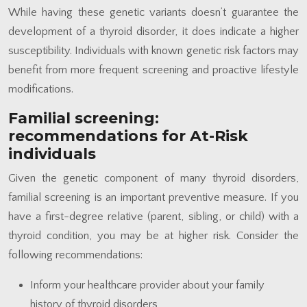
While having these genetic variants doesn’t guarantee the
development of a thyroid disorder, it does indicate a higher
susceptibility. Individuals with known genetic risk factors may
benefit from more frequent screening and proactive lifestyle
modifications.
Familial screening:
recommendations for At-Risk
individuals
Given the genetic component of many thyroid disorders,
familial screening is an important preventive measure. If you
have a first-degree relative (parent, sibling, or child) with a
thyroid condition, you may be at higher risk. Consider the
following recommendations:
Inform your healthcare provider about your family
history of thyroid disorders