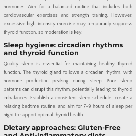
hormones. Aim for a balanced routine that includes both
cardiovascular exercises and strength training. However,
excessive high-intensity exercise may temporarily suppress
thyroid function, so moderation is key.
Sleep hygiene: circadian rhythms
and thyroid function
Quality sleep is essential for maintaining healthy thyroid
function. The thyroid gland follows a circadian rhythm, with
hormone production peaking during sleep. Poor sleep
patterns can disrupt this rhythm, potentially leading to thyroid
imbalances. Establish a consistent sleep schedule, create a
relaxing bedtime routine, and aim for 7-9 hours of sleep per
night to support optimal thyroid health.
Dietary approaches: Gluten-Free
and Anti-Inflammatory diets