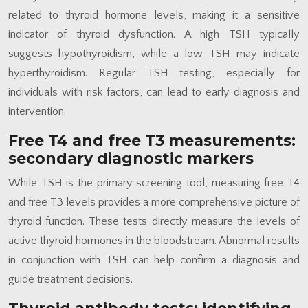
related to thyroid hormone levels, making it a sensitive
indicator of thyroid dysfunction. A high TSH typically
suggests hypothyroidism, while a low TSH may indicate
hyperthyroidism. Regular TSH testing, especially for
individuals with risk factors, can lead to early diagnosis and
intervention.
Free T4 and free T3 measurements:
secondary diagnostic markers
While TSH is the primary screening tool, measuring free T4
and free T3 levels provides a more comprehensive picture of
thyroid function. These tests directly measure the levels of
active thyroid hormones in the bloodstream. Abnormal results
in conjunction with TSH can help confirm a diagnosis and
guide treatment decisions.