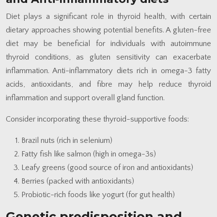
Diet plays a significant role in thyroid health, with certain
dietary approaches showing potential benefits. A gluten-free
diet may be beneficial for individuals with autoimmune
thyroid conditions, as gluten sensitivity can exacerbate
inflammation. Anti-inflammatory diets rich in omega-3 fatty
acids, antioxidants, and fibre may help reduce thyroid
inflammation and support overall gland function.
Consider incorporating these thyroid-supportive foods:
Brazil nuts (rich in selenium)
Fatty fish like salmon (high in omega-3s)
Leafy greens (good source of iron and antioxidants)
Berries (packed with antioxidants)
Probiotic-rich foods like yogurt (for gut health)
Genetic predisposition and