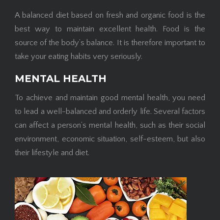
A balanced diet based on fresh and organic food is the
best way to maintain excellent health. Food is the
source of the body’s balance. It is therefore important to
take your eating habits very seriously.
MENTAL HEALTH
To achieve and maintain good mental health, you need
to lead a well-balanced and orderly life. Several factors
can affect a person’s mental health, such as their social
environment, economic situation, self-esteem, but also
their lifestyle and diet.