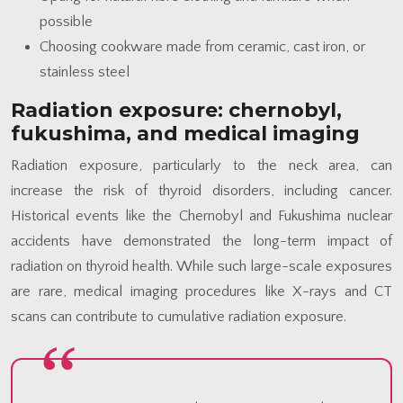
possible
Choosing cookware made from ceramic, cast iron, or
stainless steel
Radiation exposure: chernobyl,
fukushima, and medical imaging
Radiation exposure, particularly to the neck area, can
increase the risk of thyroid disorders, including cancer.
Historical events like the Chernobyl and Fukushima nuclear
accidents have demonstrated the long-term impact of
radiation on thyroid health. While such large-scale exposures
are rare, medical imaging procedures like X-rays and CT
scans can contribute to cumulative radiation exposure.