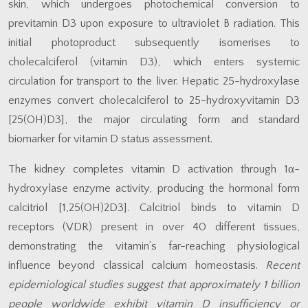
skin, which undergoes photochemical conversion to
previtamin D3 upon exposure to ultraviolet B radiation. This
initial photoproduct subsequently isomerises to
cholecalciferol (vitamin D3), which enters systemic
circulation for transport to the liver. Hepatic 25-hydroxylase
enzymes convert cholecalciferol to 25-hydroxyvitamin D3
[25(OH)D3], the major circulating form and standard
biomarker for vitamin D status assessment.
The kidney completes vitamin D activation through 1α-
hydroxylase enzyme activity, producing the hormonal form
calcitriol [1,25(OH)2D3]. Calcitriol binds to vitamin D
receptors (VDR) present in over 40 different tissues,
demonstrating the vitamin’s far-reaching physiological
influence beyond classical calcium homeostasis.
Recent
epidemiological studies suggest that approximately 1 billion
people worldwide exhibit vitamin D insufficiency or