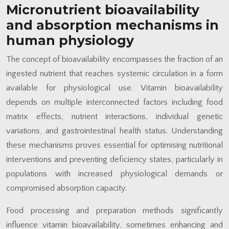
Micronutrient bioavailability
and absorption mechanisms in
human physiology
The concept of bioavailability encompasses the fraction of an
ingested nutrient that reaches systemic circulation in a form
available for physiological use. Vitamin bioavailability
depends on multiple interconnected factors including food
matrix effects, nutrient interactions, individual genetic
variations, and gastrointestinal health status. Understanding
these mechanisms proves essential for optimising nutritional
interventions and preventing deficiency states, particularly in
populations with increased physiological demands or
compromised absorption capacity.
Food processing and preparation methods significantly
influence vitamin bioavailability, sometimes enhancing and