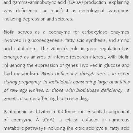
and gamma-aminobutyric acid (GABA) production, explaining
why deficiency can manifest as neurological symptoms
including depression and seizures.
Biotin serves as a coenzyme for carboxylase enzymes
involved in gluconeogenesis, fatty acid synthesis, and amino
acid catabolism. The vitamin’s role in gene regulation has
emerged as an area of intense research interest, with biotin
influencing the expression of genes involved in glucose and
lipid metabolism.
Biotin deficiency, though rare, can occur
during pregnancy, in individuals consuming large quantities
of raw egg whites, or those with biotinidase deficiency
, a
genetic disorder affecting biotin recycling.
Pantothenic acid (vitamin B5) forms the essential component
of coenzyme A (CoA), a critical cofactor in numerous
metabolic pathways including the citric acid cycle, fatty acid