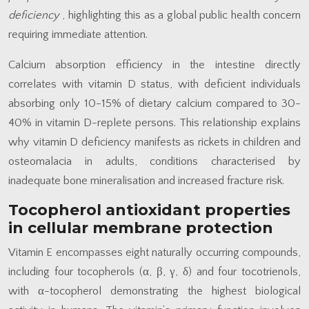
deficiency
, highlighting this as a global public health concern
requiring immediate attention.
Calcium absorption efficiency in the intestine directly
correlates with vitamin D status, with deficient individuals
absorbing only 10-15% of dietary calcium compared to 30-
40% in vitamin D-replete persons. This relationship explains
why vitamin D deficiency manifests as rickets in children and
osteomalacia in adults, conditions characterised by
inadequate bone mineralisation and increased fracture risk.
Tocopherol antioxidant properties
in cellular membrane protection
Vitamin E encompasses eight naturally occurring compounds,
including four tocopherols (α, β, γ, δ) and four tocotrienols,
with α-tocopherol demonstrating the highest biological