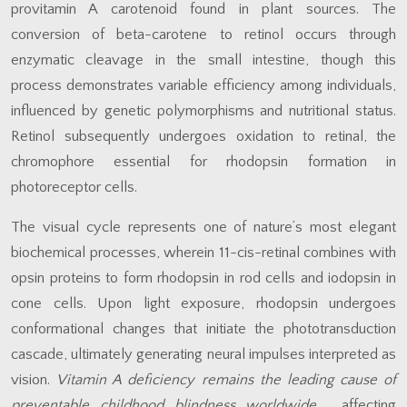
provitamin A carotenoid found in plant sources. The
conversion of beta-carotene to retinol occurs through
enzymatic cleavage in the small intestine, though this
process demonstrates variable efficiency among individuals,
influenced by genetic polymorphisms and nutritional status.
Retinol subsequently undergoes oxidation to retinal, the
chromophore essential for rhodopsin formation in
photoreceptor cells.
The visual cycle represents one of nature’s most elegant
biochemical processes, wherein 11-cis-retinal combines with
opsin proteins to form rhodopsin in rod cells and iodopsin in
cone cells. Upon light exposure, rhodopsin undergoes
conformational changes that initiate the phototransduction
cascade, ultimately generating neural impulses interpreted as
vision.
Vitamin A deficiency remains the leading cause of
preventable childhood blindness worldwide
, affecting