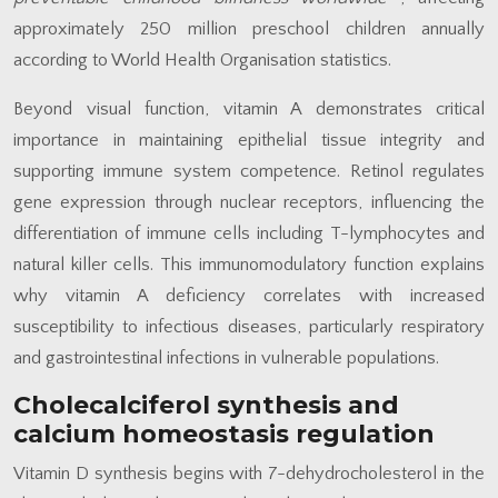
approximately 250 million preschool children annually
according to World Health Organisation statistics.
Beyond visual function, vitamin A demonstrates critical
importance in maintaining epithelial tissue integrity and
supporting immune system competence. Retinol regulates
gene expression through nuclear receptors, influencing the
differentiation of immune cells including T-lymphocytes and
natural killer cells. This immunomodulatory function explains
why vitamin A deficiency correlates with increased
susceptibility to infectious diseases, particularly respiratory
and gastrointestinal infections in vulnerable populations.
Cholecalciferol synthesis and
calcium homeostasis regulation
Vitamin D synthesis begins with 7-dehydrocholesterol in the