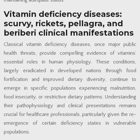
Vitamin deficiency diseases:
scurvy, rickets, pellagra, and
beriberi clinical manifestations
Classical vitamin deficiency diseases, once major public
health threats, provide compelling evidence of vitamins’
essential roles in human physiology. These conditions,
largely eradicated in developed nations through food
fortification and improved dietary diversity, continue to
emerge in specific populations experiencing malnutrition,
food insecurity, or restrictive dietary patterns. Understanding
their pathophysiology and clinical presentations remains
crucial for healthcare professionals, particularly given the re-
emergence of certain deficiency states in vulnerable
populations.