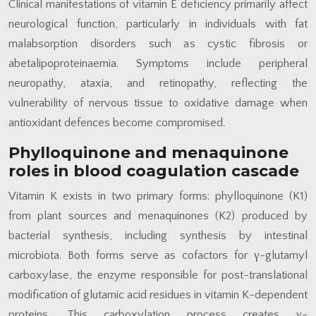
Clinical manifestations of vitamin E deficiency primarily affect
neurological function, particularly in individuals with fat
malabsorption disorders such as cystic fibrosis or
abetalipoproteinaemia. Symptoms include peripheral
neuropathy, ataxia, and retinopathy, reflecting the
vulnerability of nervous tissue to oxidative damage when
antioxidant defences become compromised.
Phylloquinone and menaquinone
roles in blood coagulation cascade
Vitamin K exists in two primary forms: phylloquinone (K1)
from plant sources and menaquinones (K2) produced by
bacterial synthesis, including synthesis by intestinal
microbiota. Both forms serve as cofactors for γ-glutamyl
carboxylase, the enzyme responsible for post-translational
modification of glutamic acid residues in vitamin K-dependent
proteins. This carboxylation process creates γ-