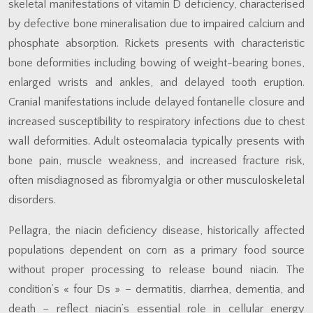
skeletal manifestations of vitamin D deficiency, characterised
by defective bone mineralisation due to impaired calcium and
phosphate absorption. Rickets presents with characteristic
bone deformities including bowing of weight-bearing bones,
enlarged wrists and ankles, and delayed tooth eruption.
Cranial manifestations include delayed fontanelle closure and
increased susceptibility to respiratory infections due to chest
wall deformities. Adult osteomalacia typically presents with
bone pain, muscle weakness, and increased fracture risk,
often misdiagnosed as fibromyalgia or other musculoskeletal
disorders.
Pellagra, the niacin deficiency disease, historically affected
populations dependent on corn as a primary food source
without proper processing to release bound niacin. The
condition’s « four Ds » – dermatitis, diarrhea, dementia, and
death – reflect niacin’s essential role in cellular energy