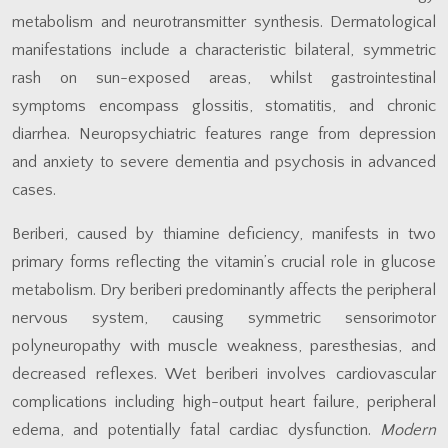
metabolism and neurotransmitter synthesis. Dermatological
manifestations include a characteristic bilateral, symmetric
rash on sun-exposed areas, whilst gastrointestinal
symptoms encompass glossitis, stomatitis, and chronic
diarrhea. Neuropsychiatric features range from depression
and anxiety to severe dementia and psychosis in advanced
cases.
Beriberi, caused by thiamine deficiency, manifests in two
primary forms reflecting the vitamin’s crucial role in glucose
metabolism. Dry beriberi predominantly affects the peripheral
nervous system, causing symmetric sensorimotor
polyneuropathy with muscle weakness, paresthesias, and
decreased reflexes. Wet beriberi involves cardiovascular
complications including high-output heart failure, peripheral
edema, and potentially fatal cardiac dysfunction.
Modern