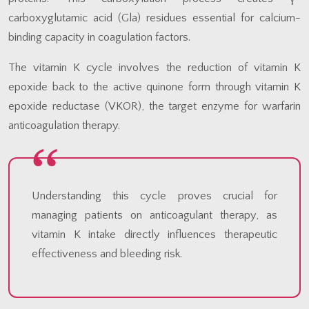
carboxyglutamic acid (Gla) residues essential for calcium-
binding capacity in coagulation factors.
The vitamin K cycle involves the reduction of vitamin K
epoxide back to the active quinone form through vitamin K
epoxide reductase (VKOR), the target enzyme for warfarin
anticoagulation therapy.
Understanding this cycle proves crucial for
managing patients on anticoagulant therapy, as
vitamin K intake directly influences therapeutic
effectiveness and bleeding risk.