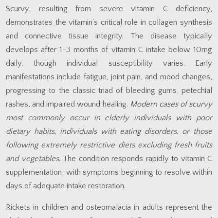
Scurvy, resulting from severe vitamin C deficiency,
demonstrates the vitamin’s critical role in collagen synthesis
and connective tissue integrity. The disease typically
develops after 1-3 months of vitamin C intake below 10mg
daily, though individual susceptibility varies. Early
manifestations include fatigue, joint pain, and mood changes,
progressing to the classic triad of bleeding gums, petechial
rashes, and impaired wound healing.
Modern cases of scurvy
most commonly occur in elderly individuals with poor
dietary habits, individuals with eating disorders, or those
following extremely restrictive diets excluding fresh fruits
and vegetables
. The condition responds rapidly to vitamin C
supplementation, with symptoms beginning to resolve within
days of adequate intake restoration.
Rickets in children and osteomalacia in adults represent the