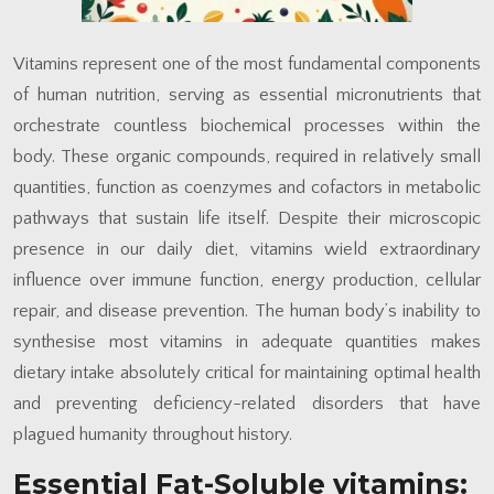
Vitamins represent one of the most fundamental components
of human nutrition, serving as essential micronutrients that
orchestrate countless biochemical processes within the
body. These organic compounds, required in relatively small
quantities, function as coenzymes and cofactors in metabolic
pathways that sustain life itself. Despite their microscopic
presence in our daily diet, vitamins wield extraordinary
influence over immune function, energy production, cellular
repair, and disease prevention. The human body’s inability to
synthesise most vitamins in adequate quantities makes
dietary intake absolutely critical for maintaining optimal health
and preventing deficiency-related disorders that have
plagued humanity throughout history.
Essential Fat-Soluble vitamins: