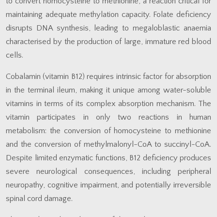
to convert homocysteine to methionine, a reaction critical for
maintaining adequate methylation capacity. Folate deficiency
disrupts DNA synthesis, leading to megaloblastic anaemia
characterised by the production of large, immature red blood
cells.
Cobalamin (vitamin B12) requires intrinsic factor for absorption
in the terminal ileum, making it unique among water-soluble
vitamins in terms of its complex absorption mechanism. The
vitamin participates in only two reactions in human
metabolism: the conversion of homocysteine to methionine
and the conversion of methylmalonyl-CoA to succinyl-CoA.
Despite limited enzymatic functions, B12 deficiency produces
severe neurological consequences, including peripheral
neuropathy, cognitive impairment, and potentially irreversible
spinal cord damage.