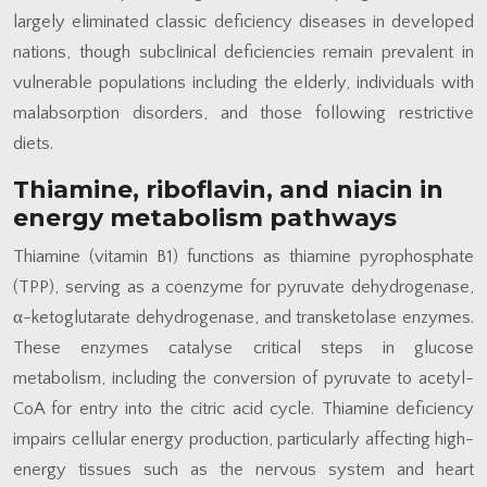
largely eliminated classic deficiency diseases in developed
nations, though subclinical deficiencies remain prevalent in
vulnerable populations including the elderly, individuals with
malabsorption disorders, and those following restrictive
diets.
Thiamine, riboflavin, and niacin in
energy metabolism pathways
Thiamine (vitamin B1) functions as thiamine pyrophosphate
(TPP), serving as a coenzyme for pyruvate dehydrogenase,
α-ketoglutarate dehydrogenase, and transketolase enzymes.
These enzymes catalyse critical steps in glucose
metabolism, including the conversion of pyruvate to acetyl-
CoA for entry into the citric acid cycle. Thiamine deficiency
impairs cellular energy production, particularly affecting high-
energy tissues such as the nervous system and heart