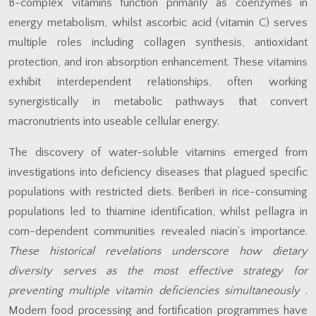
B-complex vitamins function primarily as coenzymes in
energy metabolism, whilst ascorbic acid (vitamin C) serves
multiple roles including collagen synthesis, antioxidant
protection, and iron absorption enhancement. These vitamins
exhibit interdependent relationships, often working
synergistically in metabolic pathways that convert
macronutrients into useable cellular energy.
The discovery of water-soluble vitamins emerged from
investigations into deficiency diseases that plagued specific
populations with restricted diets. Beriberi in rice-consuming
populations led to thiamine identification, whilst pellagra in
corn-dependent communities revealed niacin’s importance.
These historical revelations underscore how dietary
diversity serves as the most effective strategy for
preventing multiple vitamin deficiencies simultaneously
.
Modern food processing and fortification programmes have