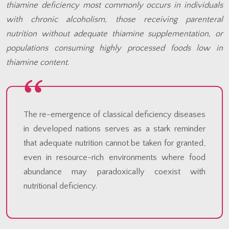
thiamine deficiency most commonly occurs in individuals
with chronic alcoholism, those receiving parenteral
nutrition without adequate thiamine supplementation, or
populations consuming highly processed foods low in
thiamine content
.
The re-emergence of classical deficiency diseases
in developed nations serves as a stark reminder
that adequate nutrition cannot be taken for granted,
even in resource-rich environments where food
abundance may paradoxically coexist with
nutritional deficiency.