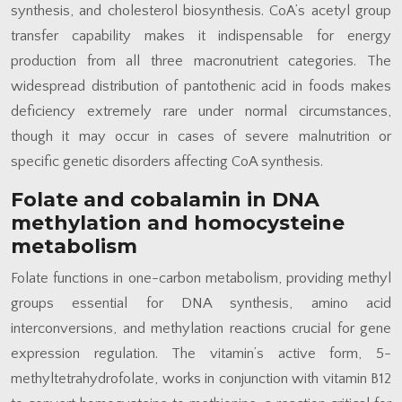
synthesis, and cholesterol biosynthesis. CoA’s acetyl group
transfer capability makes it indispensable for energy
production from all three macronutrient categories. The
widespread distribution of pantothenic acid in foods makes
deficiency extremely rare under normal circumstances,
though it may occur in cases of severe malnutrition or
specific genetic disorders affecting CoA synthesis.
Folate and cobalamin in DNA
methylation and homocysteine
metabolism
Folate functions in one-carbon metabolism, providing methyl
groups essential for DNA synthesis, amino acid
interconversions, and methylation reactions crucial for gene
expression regulation. The vitamin’s active form, 5-
methyltetrahydrofolate, works in conjunction with vitamin B12