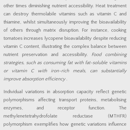
other times diminishing nutrient accessibility. Heat treatment
can destroy thermolabile vitamins such as vitamin C and
thiamine, whilst simultaneously improving the bioavailability
of others through matrix disruption. For instance, cooking
tomatoes increases lycopene bioavailability despite reducing
vitamin C content, illustrating the complex balance between
nutrient preservation and accessibility.
Food combining
strategies, such as consuming fat with fat-soluble vitamins
or vitamin C with iron-rich meals, can substantially
improve absorption efficiency
.
Individual variations in absorption capacity reflect genetic
polymorphisms affecting transport proteins, metabolising
enzymes, and receptor function. The
methylenetetrahydrofolate reductase (MTHFR)
polymorphism exemplifies how genetic variations influence