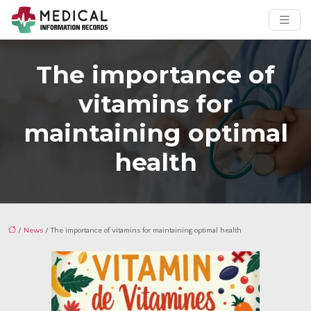
The importance of
vitamins for
maintaining optimal
health
/
News
/ The importance of vitamins for maintaining optimal health