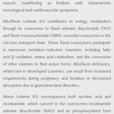
muscle, manifesting as beriberi with characteristic
neurological and cardiovascular symptoms.
Riboflavin (vitamin B2) contributes to energy metabolism
through its conversion to flavin adenine dinucleotide (FAD)
and flavin mononucleotide (FMN), essential coenzymes in the
electron transport chain. These flavin coenzymes participate
in numerous oxidation-reduction reactions, including fatty
acid β-oxidation, amino acid catabolism, and the conversion
of other vitamins to their active forms. Riboflavin deficiency,
whilst rare in developed countries, can result from increased
requirements during pregnancy and lactation or decreased
absorption due to gastrointestinal disorders.
Niacin (vitamin B3) encompasses both nicotinic acid and
nicotinamide, which convert to the coenzymes nicotinamide
adenine dinucleotide (NAD) and its phosphorylated form