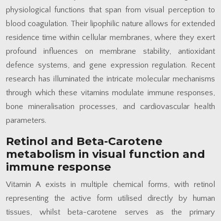
physiological functions that span from visual perception to
blood coagulation. Their lipophilic nature allows for extended
residence time within cellular membranes, where they exert
profound influences on membrane stability, antioxidant
defence systems, and gene expression regulation. Recent
research has illuminated the intricate molecular mechanisms
through which these vitamins modulate immune responses,
bone mineralisation processes, and cardiovascular health
parameters.
Retinol and Beta-Carotene
metabolism in visual function and
immune response
Vitamin A exists in multiple chemical forms, with retinol
representing the active form utilised directly by human
tissues, whilst beta-carotene serves as the primary