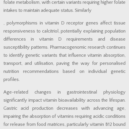
folate metabolism, with certain variants requiring higher folate
intakes to maintain adequate status. Similarly
, polymorphisms in vitamin D receptor genes affect tissue
responsiveness to calcitriol, potentially explaining population
differences in vitamin D requirements and disease
susceptibility patterns. Pharmacogenomic research continues
to identify genetic variants that influence vitamin absorption,
transport, and utilisation, paving the way for personalised
nutrition recommendations based on individual genetic
profiles.
Age-related changes in gastrointestinal physiology
significantly impact vitamin bioavailability across the lifespan.
Gastric acid production decreases with advancing age,
impairing the absorption of vitamins requiring acidic conditions
for release from food matrices, particularly vitamin B12 bound