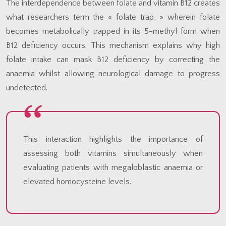
The interdependence between folate and vitamin B12 creates
what researchers term the « folate trap, » wherein folate
becomes metabolically trapped in its 5-methyl form when
B12 deficiency occurs. This mechanism explains why high
folate intake can mask B12 deficiency by correcting the
anaemia whilst allowing neurological damage to progress
undetected.
This interaction highlights the importance of
assessing both vitamins simultaneously when
evaluating patients with megaloblastic anaemia or
elevated homocysteine levels.