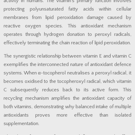
activity in humans. The vitamin’s primary function involves
protecting polyunsaturated fatty acids within cellular
membranes from lipid peroxidation damage caused by
reactive oxygen species. This antioxidant mechanism
operates through hydrogen donation to peroxyl radicals,
effectively terminating the chain reaction of lipid peroxidation.
The synergistic relationship between vitamin E and vitamin C
exemplifies the interconnected nature of antioxidant defence
systems. When α-tocopherol neutralises a peroxyl radical, it
becomes oxidised to the tocopheroxyl radical, which vitamin
C subsequently reduces back to its active form. This
recycling mechanism amplifies the antioxidant capacity of
both vitamins, demonstrating why balanced intake of multiple
antioxidants proves more effective than isolated
supplementation.