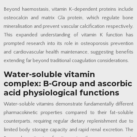
Beyond haemostasis, vitamin K-dependent proteins include
osteocalcin and matrix Gla protein, which regulate bone
mineralisation and prevent vascular calcification respectively.
This expanded understanding of vitamin K function has
prompted research into its role in osteoporosis prevention
and cardiovascular health maintenance, suggesting benefits
extending far beyond traditional coagulation considerations.
Water-soluble vitamin
complex: B-Group and ascorbic
acid physiological functions
Water-soluble vitamins demonstrate fundamentally different
pharmacokinetic properties compared to their fat-soluble
counterparts, requiring regular dietary replenishment due to
limited body storage capacity and rapid renal excretion. The