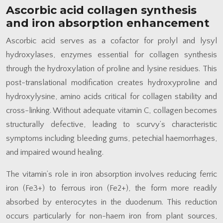
Ascorbic acid collagen synthesis
and iron absorption enhancement
Ascorbic acid serves as a cofactor for prolyl and lysyl
hydroxylases, enzymes essential for collagen synthesis
through the hydroxylation of proline and lysine residues. This
post-translational modification creates hydroxyproline and
hydroxylysine, amino acids critical for collagen stability and
cross-linking. Without adequate vitamin C, collagen becomes
structurally defective, leading to scurvy’s characteristic
symptoms including bleeding gums, petechial haemorrhages,
and impaired wound healing.
The vitamin’s role in iron absorption involves reducing ferric
iron (Fe3+) to ferrous iron (Fe2+), the form more readily
absorbed by enterocytes in the duodenum. This reduction
occurs particularly for non-haem iron from plant sources,