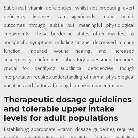
Subclinical vitamin deficiencies, whilst not producing overt
deficiency diseases, can significantly impact health
outcomes through subtle but meaningful physiological
impairments. These borderline states often manifest as
nonspecific symptoms including fatigue, decreased immune
function, impaired wound healing, and increased
susceptibility to infections. Laboratory assessment becomes
crucial for identifying subclinical deficiencies, though
interpretation requires understanding of normal physiological
variations and factors affecting biomarker concentrations.
Therapeutic dosage guidelines
and tolerable upper intake
levels for adult populations
Establishing appropriate vitamin dosage guidelines requires
careful consideration of multiple factors including