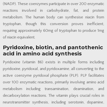
(NADP). These coenzymes participate in over 200 enzymatic
reactions involved in carbohydrate, fat, and protein
metabolism. The human body can synthesise niacin from
tryptophan, though this conversion proves inefficient,
requiring approximately 60mg of tryptophan to produce 1mg
of niacin equivalent.
Pyridoxine, biotin, and pantothenic
acid in amino acid synthesis
Pyridoxine (vitamin B6) exists in multiple forms including
pyridoxine, pyridoxal, and pyridoxamine, all converting to the
active coenzyme pyridoxal phosphate (PLP). PLP facilitates
over 100 enzymatic reactions, primarily involving amino acid
metabolism including transamination, deamination, and
decarboxylation reactions. The vitamin plays crucial roles in
neurotransmitter synthesis, including serotonin, dopamine,