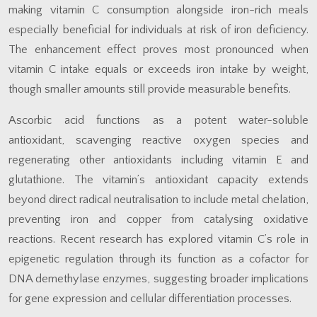
making vitamin C consumption alongside iron-rich meals
especially beneficial for individuals at risk of iron deficiency.
The enhancement effect proves most pronounced when
vitamin C intake equals or exceeds iron intake by weight,
though smaller amounts still provide measurable benefits.
Ascorbic acid functions as a potent water-soluble
antioxidant, scavenging reactive oxygen species and
regenerating other antioxidants including vitamin E and
glutathione. The vitamin’s antioxidant capacity extends
beyond direct radical neutralisation to include metal chelation,
preventing iron and copper from catalysing oxidative
reactions. Recent research has explored vitamin C’s role in
epigenetic regulation through its function as a cofactor for
DNA demethylase enzymes, suggesting broader implications
for gene expression and cellular differentiation processes.