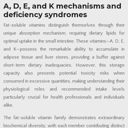
A, D, E, and K mechanisms and
deficiency syndromes
Fat-soluble vitamins distinguish themselves through their
unique absorption mechanism, requiring dietary lipids for
optimal uptake in the small intestine. These vitamins—A, D, E,
and K—possess the remarkable ability to accumulate in
adipose tissue and liver stores, providing a buffer against
short-term dietary inadequacies. However, this storage
capacity also presents potential toxicity risks when
consumed in excessive quantities, making understanding their
physiological roles and recommended intake levels
particularly crucial for health professionals and individuals
alike.
The fat-soluble vitamin family demonstrates extraordinary
biochemical diversity, with each member contributing distinct