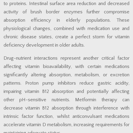
to proteins. Intestinal surface area reduction and decreased
activity of brush border enzymes further compromise
absorption efficiency in elderly populations. These
physiological changes, combined with medication use and
chronic disease states, create a perfect storm for vitamin
deficiency development in older adults.
Drug-nutrient interactions represent another critical factor
affecting vitamin bioavailability, with certain medications
significantly altering absorption, metabolism, or excretion
patterns. Proton pump inhibitors reduce gastric acidity,
impairing vitamin B12 absorption and potentially affecting
other pH-sensitive nutrients. Metformin therapy can
decrease vitamin B12 absorption through interference with
intrinsic factor function, whilst anticonvulsant medications
accelerate vitamin D metabolism, increasing requirements for
maintaining adequate status.